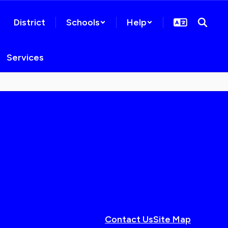
District
Schools
Help
Services
Contact Us
Site Map