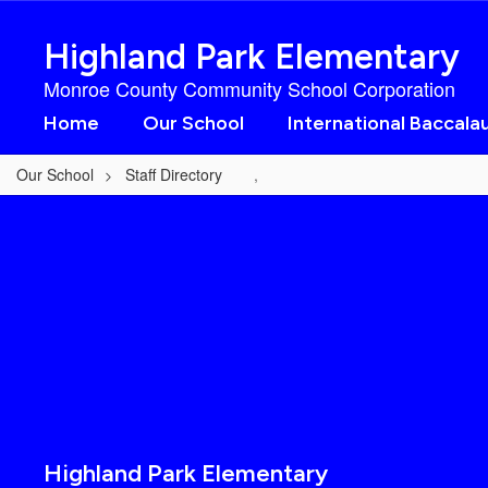
Skip
to
Highland Park Elementary
main
content
Monroe County Community School Corporation
Home
Our School
International Baccala
Our School
Staff Directory
,
,
Highland Park Elementary