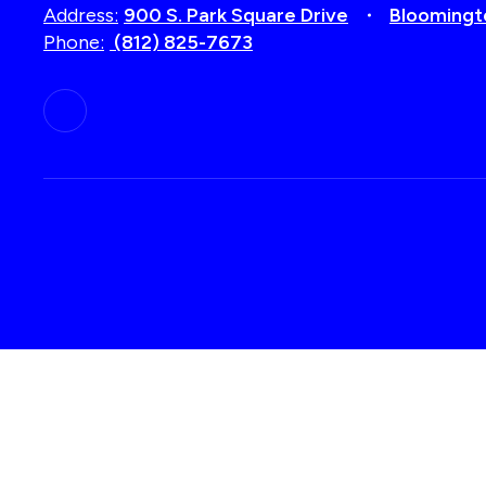
Address:
900 S. Park Square Drive
Bloomingt
Phone:
(812) 825-7673