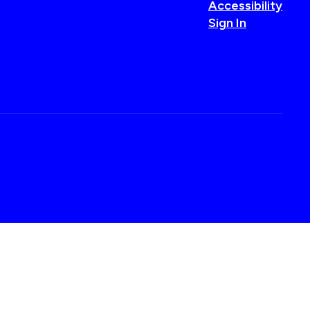
Accessibility
Sign In