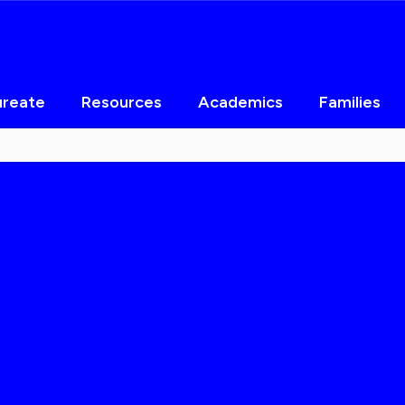
ureate
Resources
Academics
Families