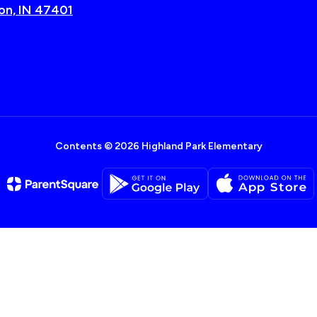
on, IN 47401
Contents © 2026 Highland Park Elementary