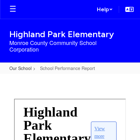
Skip
Help
to
main
content
Highland Park Elementary
Monroe County Community School
Corporation
Our School
School Performance Report
School
Performance
Report