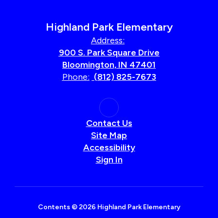
Highland Park Elementary
Address:
900 S. Park Square Drive
Bloomington, IN 47401
Phone:
(812) 825-7673
Contact Us
Site Map
Accessibility
Sign In
Contents © 2026 Highland Park Elementary